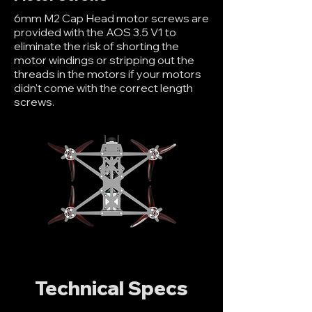
6mm M2 Cap Head motor screws are
provided with the AOS 3.5 V1 to
eliminate the risk of shorting the
motor windings or stripping out the
threads in the motors if your motors
didn't come with the correct length
screws.
Technical Specs