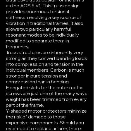
as the AOS 5 V1. This truss design
provides enormous torsional
stiffness, resolving a key source of
vibration in traditional frames. It also
allows two particularly harmful
resonant modes to be individually
modified to separate them in
frequency.
Truss structures are inherently very
strong as they convert bending loads
into compression and tension in the
individual members. Carbon is much
stronger in pure tension and
compression than in bending.
Elongated slots for the outer motor
screws are just one of the many ways
weight has been trimmed from every
part of the frame.
Y-shaped motor protectors minimize
the risk of damage to those
expensive components. Should you
ever need to replace an arm, there