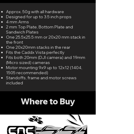
Approx. 50g with all hardware
Designed for up to 3.5 inch props
4 mm Arms
2 mm Top Plate, Bottom Plate and
Sandwich Plates
One 25.5x25.5 mm or 20x20 mm stack in
the front
One 20x20mm stacks in the rear
Fits the Caddx Vista perfectly
Fits both 20mm (DJI camera) and 19mm
(Micro sized) cameras
Motor mounting 9x9 up to 12x12 (1404,
1505 recommended)
Standoffs, frame and motor screws
included
Where to Buy