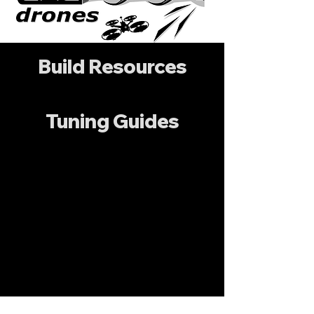
Build Resources
Tuning Guides