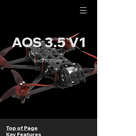
AOS RC
AOS 3.5 V1
Learn more
Top of Page
Key Features