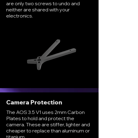
are only two screws to undo and
neither are shared with your
electronics.
Camera Protection
The AOS 3.5 V1 uses 2mm Carbon
Plates to hold and protect the
camera. These are stiffer, lighter and
cheaper to replace than aluminum or
titanium.