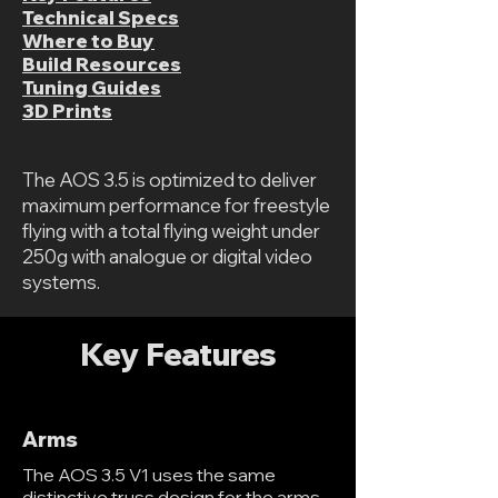
Technical Specs
Where to Buy
Build Resources
Tuning Guides
3D Prints
The AOS 3.5 is optimized to deliver
maximum performance for freestyle
flying with a total flying weight under
250g with analogue or digital video
systems.
Key Features
Arms
The AOS 3.5 V1 uses the same
distinctive truss design for the arms