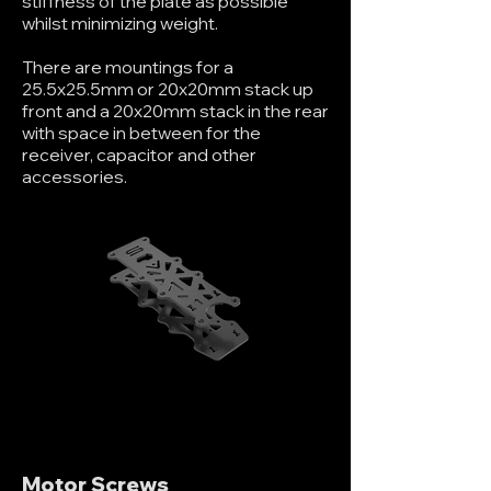
stiffness of the plate as possible
whilst minimizing weight.
There are mountings for a
25.5x25.5mm or 20x20mm stack up
front and a 20x20mm stack in the rear
with space in between for the
receiver, capacitor and other
accessories.
Motor Screws