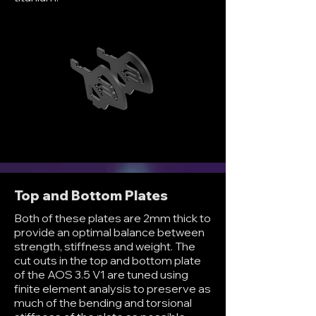
Top and Bottom Plates
Both of these plates are 2mm thick to
provide an optimal balance between
strength, stiffness and weight. The
cut outs in the top and bottom plate
of the AOS 3.5 V1 are tuned using
finite element analysis to preserve as
much of the bending and torsional