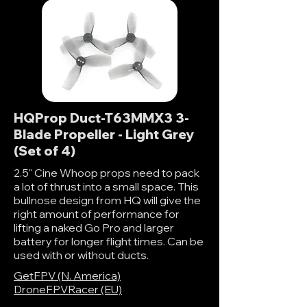
HQProp Duct-T63MMX3 3-
Blade Propeller - Light Grey
(Set of 4)
2.5" Cine Whoop props need to pack
a lot of thrust into a small space. This
bullnose design from HQ will give the
right amount of performance for
lifting a naked Go Pro and larger
battery for longer flight times. Can be
used with or without ducts.
GetFPV (N. America)
DroneFPVRacer (EU)