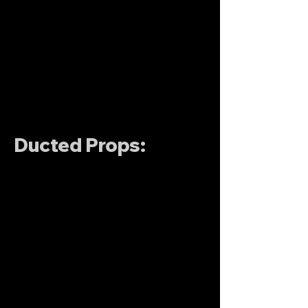
Ducted Props: