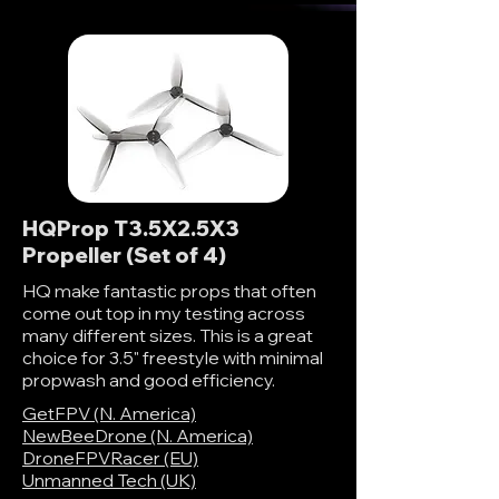
HQProp T3.5X2.5X3
Propeller (Set of 4)
HQ make fantastic props that often
come out top in my testing across
many different sizes. This is a great
choice for 3.5" freestyle with minimal
propwash and good efficiency.
GetFPV (N. America)
NewBeeDrone (N. America)
DroneFPVRacer (EU)
Unmanned Tech (UK)