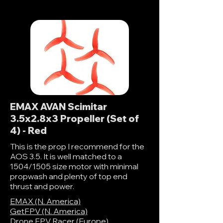
EMAX AVAN Scimitar
3.5x2.8x3 Propeller (Set of
4) - Red
This is the prop I recommend for the
AOS 3.5. It is well matched to a
1504/1505 size motor with minimal
propwash and plenty of top end
thrust and power.
EMAX (N. America)
GetFPV (N. America)
Drone FPV Racer (Europe)