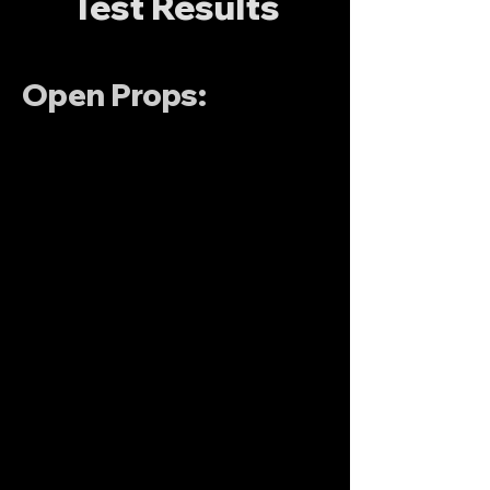
Test Results
Open Props: