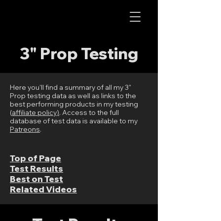
AOS RC
3" Prop Testing
Here you'll find a summary of all my 3"
Prop testing data as well as links to the
best performing products in my testing
(
affiliate policy
)
. Access to the full
database of test data is available to my
Patreons
.
Top of Page
Test Results
Best on Test
Related Videos