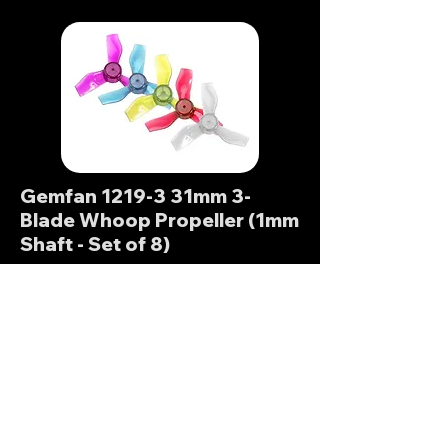
Gemfan 1219-3 31mm 3-
Blade Whoop Propeller (1mm
Shaft - Set of 8)
These props from Gemfan are
perfect for 65mm tiny whoops. 3-
blades gives a good balance of
power and efficiency. With Whoops
it's important to check shaft diameter
on props and motors!
Banggood (Global)
FPVStoreRC (Global)
GetFPV (N. America)