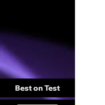
Best on Test