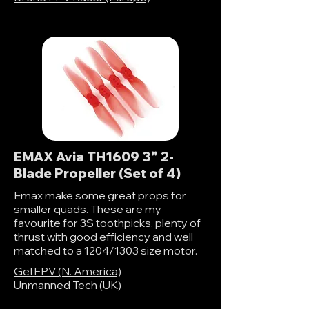
EMAX Avia TH1609 3" 2-
Blade Propeller (Set of 4)
Emax make some great props for
smaller quads. These are my
favourite for 3S toothpicks, plenty of
thrust with good efficiency and well
matched to a 1204/1303 size motor.
GetFPV (N. America)
Unmanned Tech (UK)