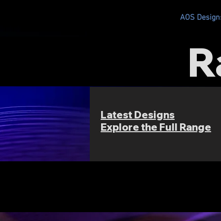
AOS RC
AOS Design
R
Latest Designs
Explore the Full Range