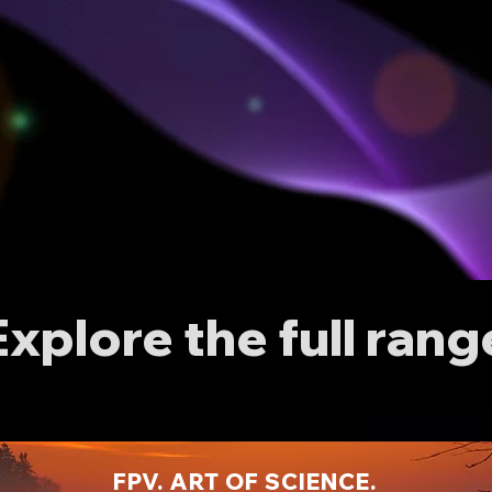
Explore the full rang
FPV. ART OF SCIENCE.