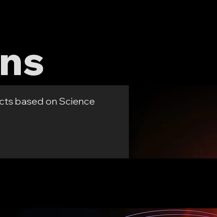
es
About
Contact
gns
cts based on Science