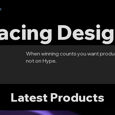
s
Where to Buy?
Recommended Parts
AOS Labs
Cours
acing Desi
When winning counts you want produ
not on Hype.
Latest Products