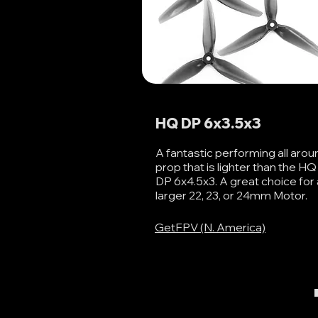
HQ DP 6x3.5x3
A fantastic performing all arou
prop that is lighter than the HQ
DP 6x4.5x3. A great choice for 
larger 22, 23, or 24mm Motor.
GetFPV (N. America)