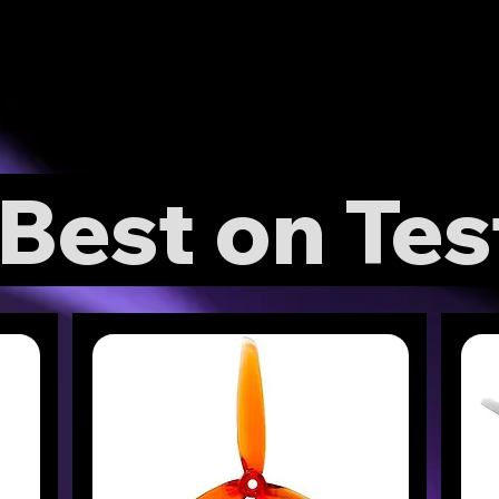
Best on Tes