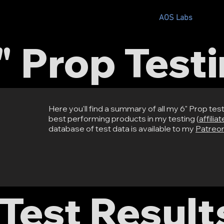
s
Where to Buy?
Recommended Parts
AOS Labs
Cours
" Prop Test
Here you'll find a summary of all my 6" Prop testi
best performing products in my testing (
affilia
database of test data is available to my
Patreo
Test Result