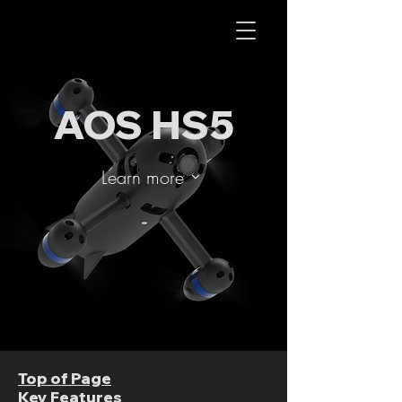
AOS RC
AOS HS5
Learn more
Top of Page
Key Features