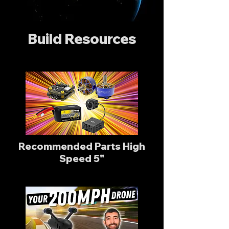
Build Resources
Recommended Parts High
Speed 5"