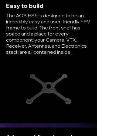
Easy to build
The AOS HS5 is designed to be an
incredibly easy and user-friendly FPV
frame to build. The front shell has
space and a place for every
component: your Camera, VTX,
Receiver, Antennas, and Electronics
stack are all contained inside.