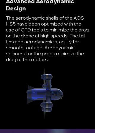
Advanced Aerodynamic
Design
The aerodynamic shells of the AOS
HS5 have been optimized with the
use of CFD tools to minimize the drag
on the drone at high speeds. The tail
fins add aerodynamic stability for
smooth footage. Aerodynamic
spinners for the props minimize the
drag of the motors.