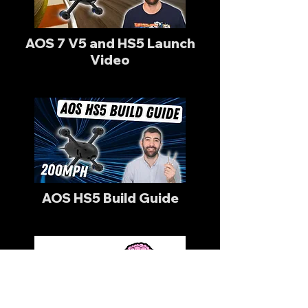
AOS 7 V5 and HS5 Launch
Video
AOS HS5 Build Guide