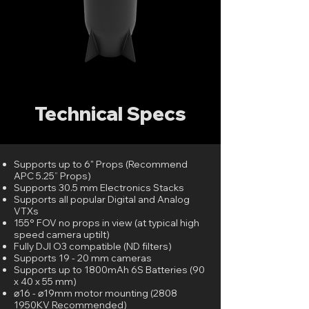
Technical Specs
Supports up to 6" Props (Recommend
APC 5.25” Props)
Supports 30.5 mm Electronics Stacks
Supports all popular Digital and Analog
VTXs
155° FOV no props in view (at typical high
speed camera uptilt)
Fully DJI O3 compatible (ND filters)
Supports 19 - 20 mm cameras
Supports up to 1800mAh 6S Batteries (90
x 40 x 55 mm)
⌀16 - ⌀19mm motor mounting (2808
1950KV Recommended)