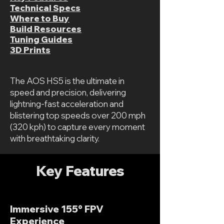
Technical Specs
Where to Buy
Build Resources
Tuning Guides
3D Prints
The AOS HS5 is the ultimate in
speed and precision, delivering
lightning-fast acceleration and
blistering top speeds over 200 mph
(320 kph) to capture every moment
with breathtaking clarity.
Key Features
Immersive 155° FPV
Experience