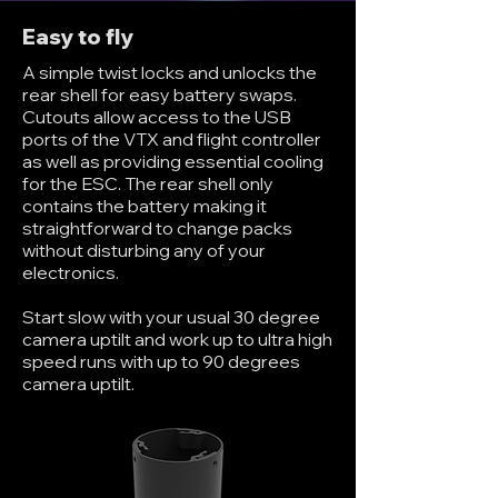
Easy to fly
A simple twist locks and unlocks the
rear shell for easy battery swaps.
Cutouts allow access to the USB
ports of the VTX and flight controller
as well as providing essential cooling
for the ESC. The rear shell only
contains the battery making it
straightforward to change packs
without disturbing any of your
electronics.
Start slow with your usual 30 degree
camera uptilt and work up to ultra high
speed runs with up to 90 degrees
camera uptilt.