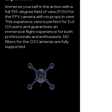
Immerse yourself in the action with a
full 155-degree field of view (FOV) for
the FPV camera with no props in view.
This expansive view is perfect for DJI
O3 users and guarantees an
immersive flight experience for both
professionals and enthusiasts. ND
filters for the O3 Cameras are fully
supported.