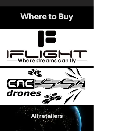
Where to Buy
All retailers